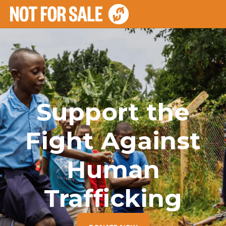
Support the
Fight Against
Human
Trafficking