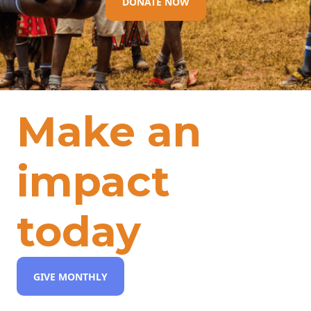
DONATE NOW
Make an
impact
today
GIVE MONTHLY